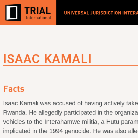
UNIVERSAL JURISDICTION INTER
ISAAC KAMALI
Facts
Isaac Kamali was accused of having actively take
Rwanda. He allegedly participated in the organiza
vehicles to the Interahamwe militia, a Hutu param
implicated in the 1994 genocide. He was also alleg