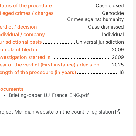
tatus of the procedure
Case closed
lleged crimes / charges
Genocide
Crimes against humanity
erdict / decision
Case dismissed
ndividual / company
Individual
urisdictional basis
Universal jurisdiction
omplaint filed in
2009
nvestigation started in
2009
ear of the verdict (First instance) / decision
2025
ength of the procedure (in years)
16
ocuments
Briefing-paper_UJ_France_ENG.pdf
roject Meridian website on the country legislation