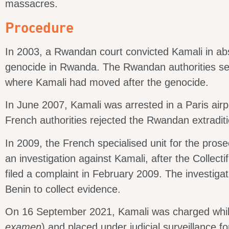
massacres.
Procedure
In 2003, a Rwandan court convicted Kamali in abse
genocide in Rwanda. The Rwandan authorities sen
where Kamali had moved after the genocide.
In June 2007, Kamali was arrested in a Paris airp
French authorities rejected the Rwandan extradit
In 2009, the French specialised unit for the pros
an investigation against Kamali, after the Collect
filed a complaint in February 2009. The investiga
Benin to collect evidence.
On 16 September 2021, Kamali was charged while
examen
) and placed under judicial surveillance f