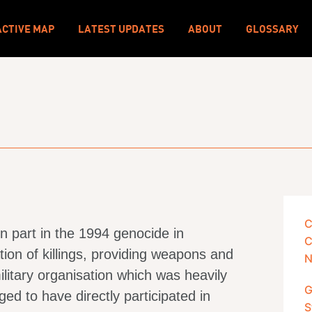
ACTIVE MAP
LATEST UPDATES
ABOUT
GLOSSARY
C
n part in the 1994 genocide in
C
tion of killings, providing weapons and
N
ilitary organisation which was heavily
G
ed to have directly participated in
S