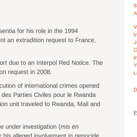
S
A
V
ntia for his role in the 1994
I
t an extradition request to France,
J
C
I
ort due to an Interpol Red Notice. The
Y
ion request in 2008.
L
ecution of international crimes opened
D
if des Parties Civiles pour le Rwanda
tion unit traveled to Rwanda, Mali and
P
 under investigation (
mis
en
or his alleged involvement in genocide