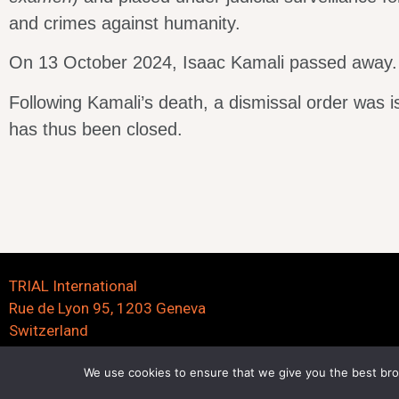
and crimes against humanity.
On 13 October 2024, Isaac Kamali passed away.
Following Kamali’s death, a dismissal order was 
has thus been closed.
TRIAL International
Rue de Lyon 95, 1203 Geneva
Switzerland
We use cookies to ensure that we give you the best brow
©2023 trialinternational.org | All right reserved