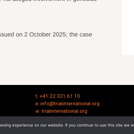
issued on 2 October 2025; the case
t: +41 22 321 61 10
e:
info@trialinternational.org
w:
trialinternational.org
sing experience on our website. If you continue to use this site we wi