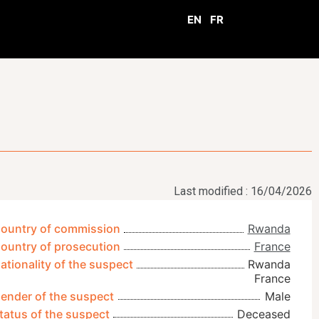
EN
FR
Last modified : 16/04/2026
ountry of commission
Rwanda
ountry of prosecution
France
ationality of the suspect
Rwanda
France
ender of the suspect
Male
tatus of the suspect
Deceased