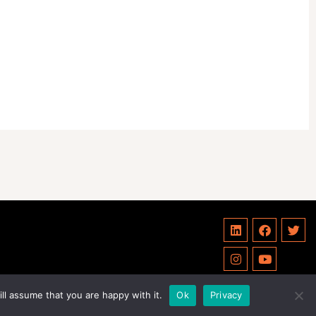
ll assume that you are happy with it.
Ok
Privacy
Privacy Policy
Statutes