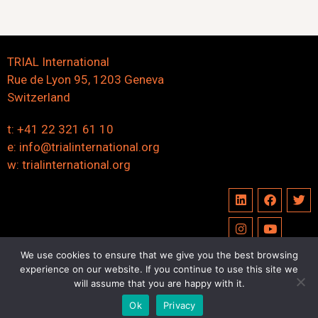
TRIAL International
Rue de Lyon 95, 1203 Geneva
Switzerland
t: +41 22 321 61 10
e:
info@trialinternational.org
w:
trialinternational.org
We use cookies to ensure that we give you the best browsing
experience on our website. If you continue to use this site we
©2023 trialinternational.org | All right reserved
will assume that you are happy with it.
Ok
Privacy