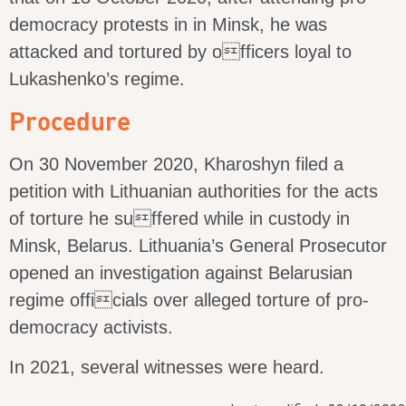
democracy protests in in Minsk, he was
attacked and tortured by officers loyal to
Lukashenko’s regime.
Procedure
On 30 November 2020, Kharoshyn filed a
petition with Lithuanian authorities for the acts
of torture he suffered while in custody in
Minsk, Belarus. Lithuania’s General Prosecutor
opened an investigation against Belarusian
regime officials over alleged torture of pro-
democracy activists.
In 2021, several witnesses were heard.