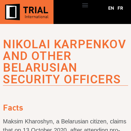
EN
FR
NIKOLAI KARPENKOV
AND OTHER
BELARUSIAN
SECURITY OFFICERS
Facts
Maksim Kharoshyn, a Belarusian citizen, claims
that on 13 October 2020, after attending pro-