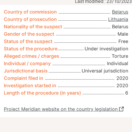
Last modified : 23/10/2023
Country of commission
Belarus
Country of prosecution
Lithuania
Nationality of the suspect
Belarus
Gender of the suspect
Male
Status of the suspect
Free
Status of the procedure
Under investigation
Alleged crimes / charges
Torture
Individual / company
Individual
Jurisdictional basis
Universal jurisdiction
Complaint filed in
2020
Investigation started in
2020
Length of the procedure (in years)
6
Project Meridian website on the country legislation